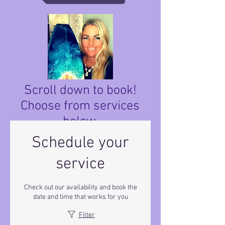
Scroll down to book!
Choose from services
below.
Schedule your
service
Check out our availability and book the
date and time that works for you
Filter