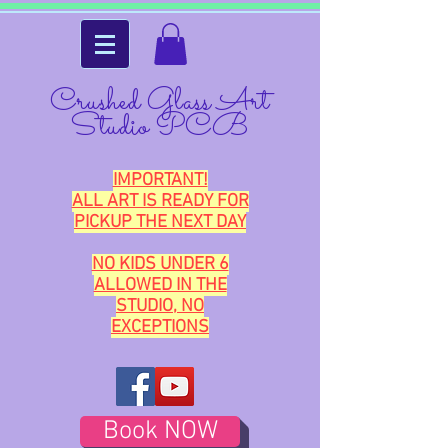
Crushed Glass Art
Studio PCB
IMPORTANT!
ALL ART IS READY FOR
PICKUP THE NEXT DAY
NO KIDS UNDER 6
ALLOWED IN THE
STUDIO, NO
EXCEPTIONS
Book NOW