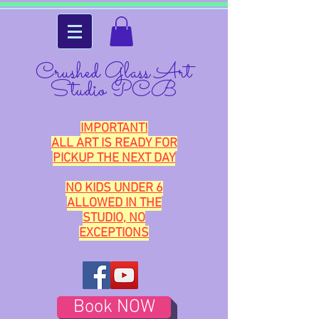
Crushed Glass Art
Studio PCB
IMPORTANT!
ALL ART IS READY FOR
PICKUP THE NEXT DAY
NO KIDS UNDER 6
ALLOWED IN THE
STUDIO, NO
EXCEPTIONS
Book NOW