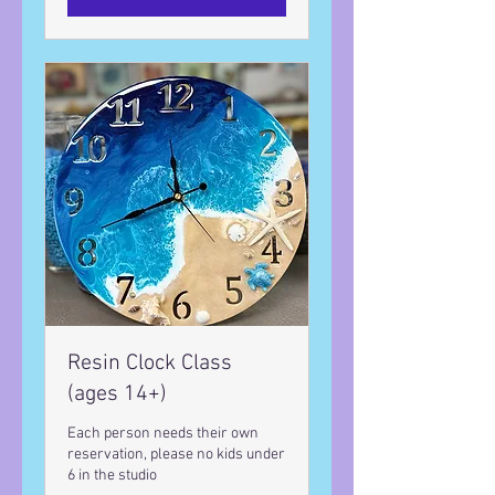
Resin Clock Class
(ages 14+)
Each person needs their own
reservation, please no kids under
6 in the studio