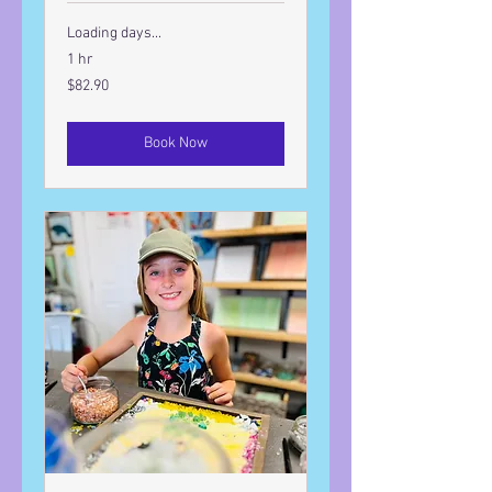
Loading days...
1 hr
82.90
$82.90
US
dollars
Book Now