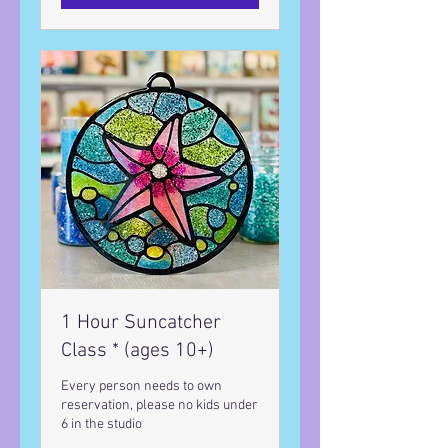
1 Hour Suncatcher
Class * (ages 10+)
Every person needs to own
reservation, please no kids under
6 in the studio