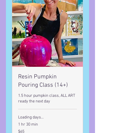
Resin Pumpkin
Pouring Class (14+)
1.5 hour pumpkin class, ALL ART
ready the next day
Loading days...
1 hr 30 min
65
$65