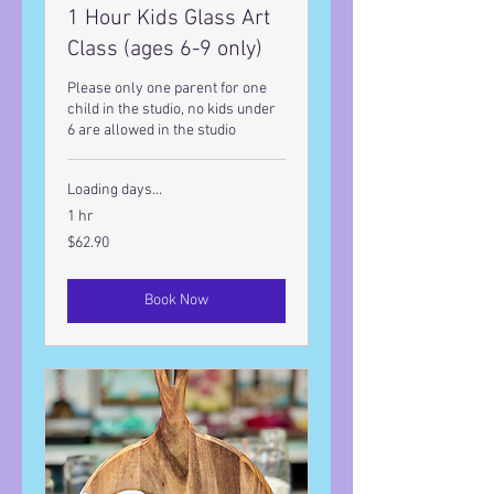
1 Hour Kids Glass Art
Class (ages 6-9 only)
Please only one parent for one
child in the studio, no kids under
6 are allowed in the studio
Loading days...
1 hr
62.90
$62.90
US
dollars
Book Now