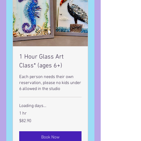
1 Hour Glass Art
Class* (ages 6+)
Each person needs their own
reservation, please no kids under
6 allowed in the studio
Loading days...
1 hr
82.90
$82.90
US
dollars
Book Now