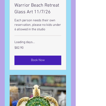
Warrior Beach Retreat
Glass Art 11/7/26
Each person needs their own
reservation, please no kids under
6 allowed in the studio
Loading days...
82.90
$82.90
US
dollars
Book Now