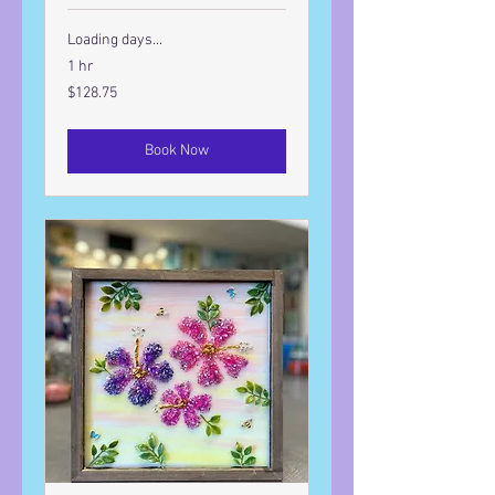
Loading days...
1 hr
128.75
$128.75
US
dollars
Book Now