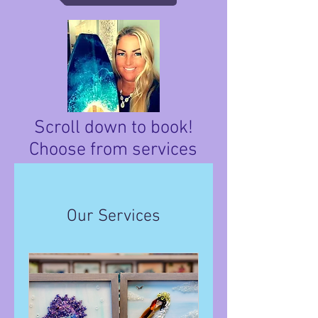
Scroll down to book!
Choose from services
below.
Our Services