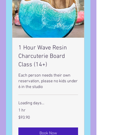
1 Hour Wave Resin
Charcuterie Board
Class (14+)
Each person needs their own
reservation, please no kids under
6 in the studio
Loading days...
1 hr
93.90
$93.90
US
dollars
Book Now