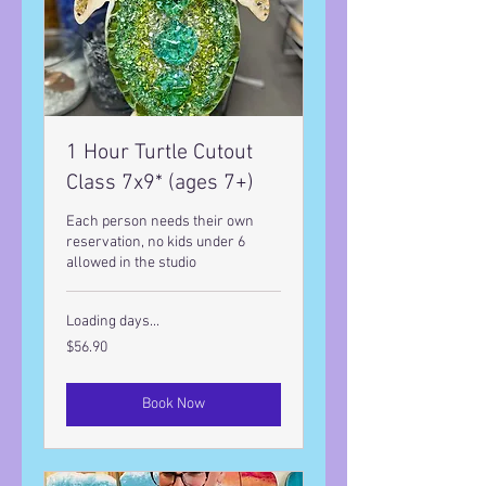
1 Hour Turtle Cutout
Class 7x9* (ages 7+)
Each person needs their own
reservation, no kids under 6
allowed in the studio
Loading days...
56.90
$56.90
US
dollars
Book Now