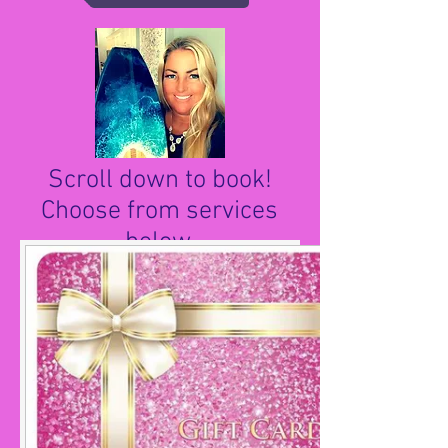
Scroll down to book!
Choose from services
below.