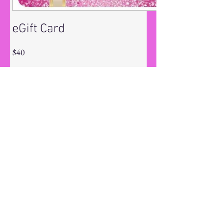
eGift Card
$40
Amount
$40
$55
$60
$80
$90
$180
$250
Other amount
Quantity
Buy Now