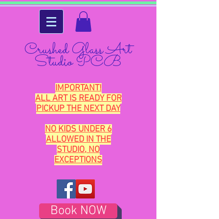
Crushed Glass Art
Studio PCB
IMPORTANT!
ALL ART IS READY FOR
PICKUP THE NEXT DAY
NO KIDS UNDER 6
ALLOWED IN THE
STUDIO, NO
EXCEPTIONS
Book NOW