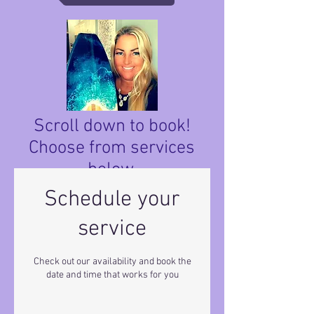
Scroll down to book!
Choose from services
below.
Schedule your
service
Check out our availability and book the
date and time that works for you