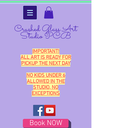
Crushed Glass Art
Studio PCB
IMPORTANT!
ALL ART IS READY FOR
PICKUP THE NEXT DAY
NO KIDS UNDER 6
ALLOWED IN THE
STUDIO, NO
EXCEPTIONS
Book NOW