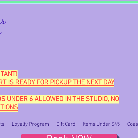
s
o
TANT!
RT IS READY FOR PICKUP THE NEXT DAY
DS UNDER 6 ALLOWED IN THE STUDIO, NO
TIONS
ts
Loyalty Program
Gift Card
Items Under $45
Coas