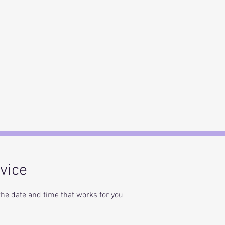
vice
the date and time that works for you