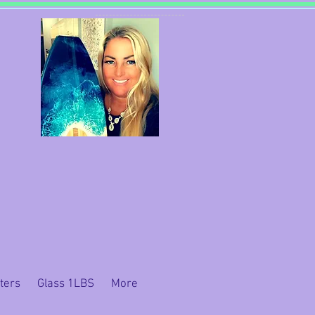
ters
Glass 1LBS
More