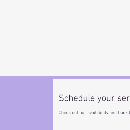
Schedule your ser
Check out our availability and book 