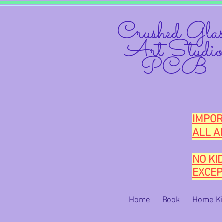
Crushed Glas
Art Studi
PCB
IMPOR
ALL A
NO KI
EXCEP
Home
Book
Home Ki