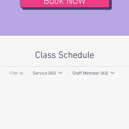
Book NOW
Class Schedule
Service (All)
Staff Member (All)
Filter by: