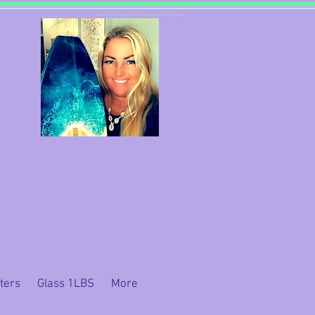
ters
Glass 1LBS
More