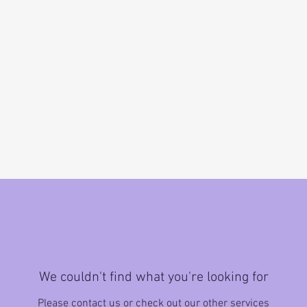
We couldn't find what you're looking for
Please contact us or check out our other services