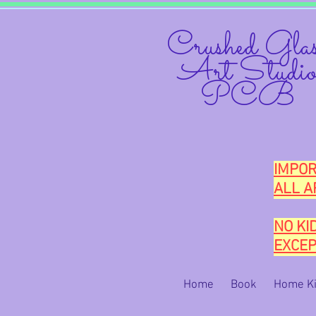
Crushed Glas
Art Studi
PCB
IMPOR
ALL A
NO KI
EXCEP
Home
Book
Home Ki