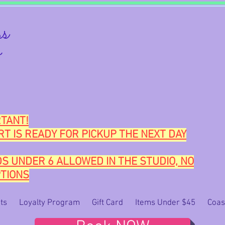
s
o
TANT!
RT IS READY FOR PICKUP THE NEXT DAY
DS UNDER 6 ALLOWED IN THE STUDIO, NO
TIONS
ts
Loyalty Program
Gift Card
Items Under $45
Coas