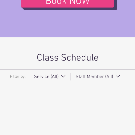
Book NOW
Class Schedule
Service (All)
Staff Member (All)
Filter by: