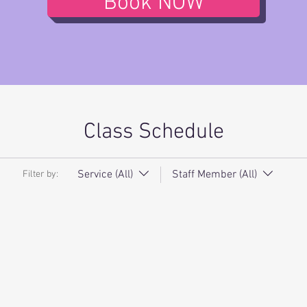
Book NOW
Class Schedule
Service (All)
Staff Member (All)
Filter by: