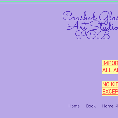
Crushed Glas
Art Studi
PCB
IMPOR
ALL A
NO KI
EXCEP
Home
Book
Home Ki