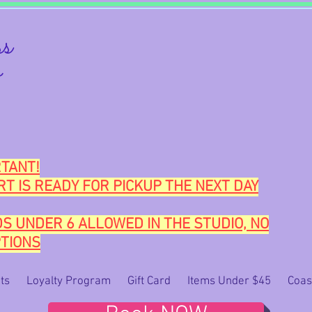
s
o
TANT!
RT IS READY FOR PICKUP THE NEXT DAY
DS UNDER 6 ALLOWED IN THE STUDIO, NO
TIONS
ts
Loyalty Program
Gift Card
Items Under $45
Coas