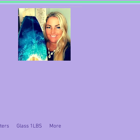
ters
Glass 1LBS
More