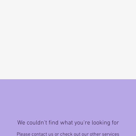
We couldn't find what you're looking for
Please contact us or check out our other services