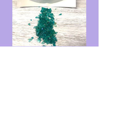
1 lbs teal crushed
glass
Price
$14.00
Quantity
*
Add to Cart
1 pound glass 3-6mm size 1