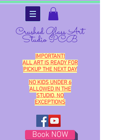
Crushed Glass Art
Studio PCB
IMPORTANT!
ALL ART IS READY FOR
PICKUP THE NEXT DAY
NO KIDS UNDER 6
ALLOWED IN THE
STUDIO, NO
EXCEPTIONS
Book NOW