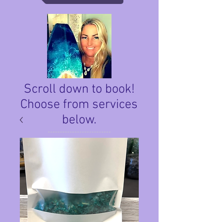
Scroll down to book!
Choose from services
below.