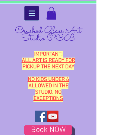
Crushed Glass Art
Studio PCB
IMPORTANT!
ALL ART IS READY FOR
PICKUP THE NEXT DAY
NO KIDS UNDER 6
ALLOWED IN THE
STUDIO, NO
EXCEPTIONS
Book NOW