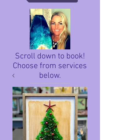
Scroll down to book!
Choose from services
below.