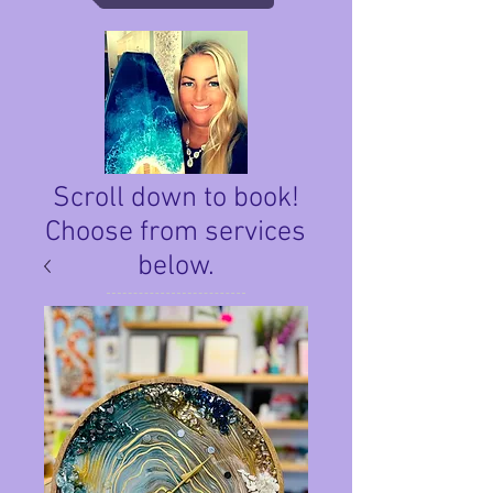
Scroll down to book!
Choose from services
below.