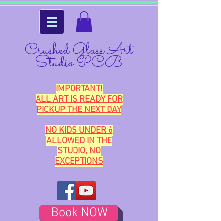
Crushed Glass Art
Studio PCB
IMPORTANT!
ALL ART IS READY FOR
PICKUP THE NEXT DAY
NO KIDS UNDER 6
ALLOWED IN THE
STUDIO, NO
EXCEPTIONS
Book NOW