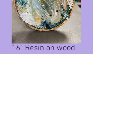
16" Resin on wood
Clock
Price
$155.00
Quantity
*
Add to Cart
This is a one of a kind resin on wood