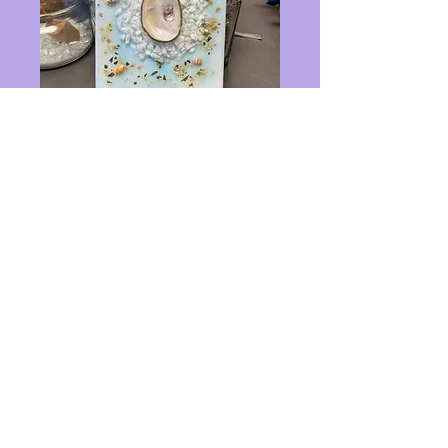
5x7 oyster art gold
and white
Price
$25.00
Out of Stock
custom 5x7 glass art
Privacy Policy