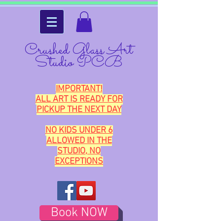
Crushed Glass Art
Studio PCB
IMPORTANT!
ALL ART IS READY FOR
PICKUP THE NEXT DAY
NO KIDS UNDER 6
ALLOWED IN THE
STUDIO, NO
EXCEPTIONS
Book NOW