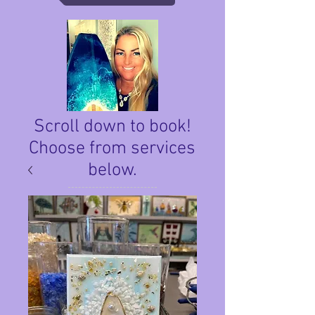
Scroll down to book!
Choose from services
below.