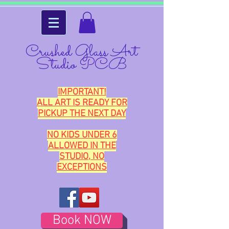
Crushed Glass Art
Studio PCB
IMPORTANT!
ALL ART IS READY FOR
PICKUP THE NEXT DAY
NO KIDS UNDER 6
ALLOWED IN THE
STUDIO, NO
EXCEPTIONS
Book NOW