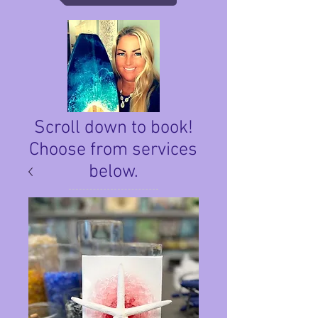
Scroll down to book!
Choose from services
below.