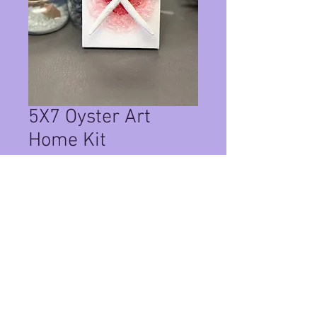
5X7 Oyster Art
Home Kit
Price
$35.00
Quantity
*
Add to Cart
This Is a Home Kit on a 5x7 canvas ,