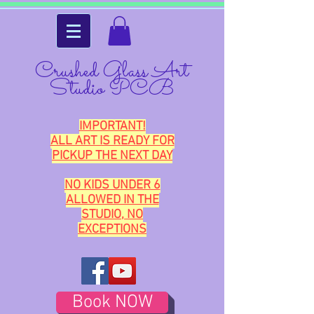
Crushed Glass Art
Studio PCB
IMPORTANT!
ALL ART IS READY FOR
PICKUP THE NEXT DAY
NO KIDS UNDER 6
ALLOWED IN THE
STUDIO, NO
EXCEPTIONS
Book NOW