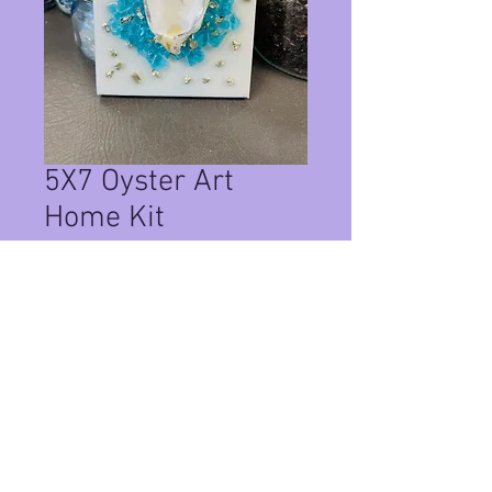
5X7 Oyster Art
Home Kit
Price
$35.00
Quantity
*
Add to Cart
This Is a Home Kit on a 5x7 canvas ,