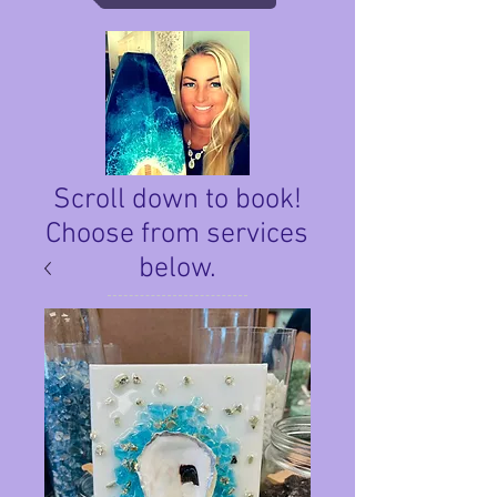
Scroll down to book!
Choose from services
below.