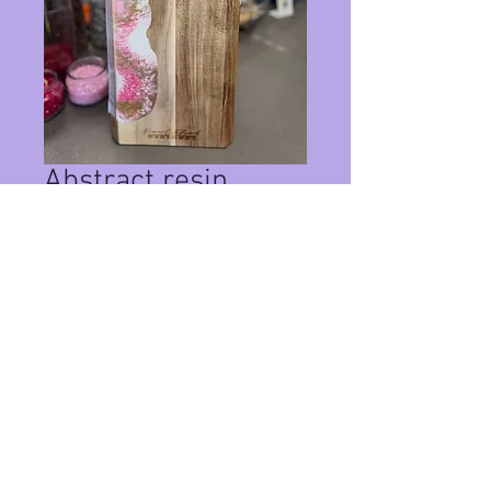
Abstract resin
charcuterie board
Price
$125.00
Quantity
*
Add to Cart
Custom wood board with abstract