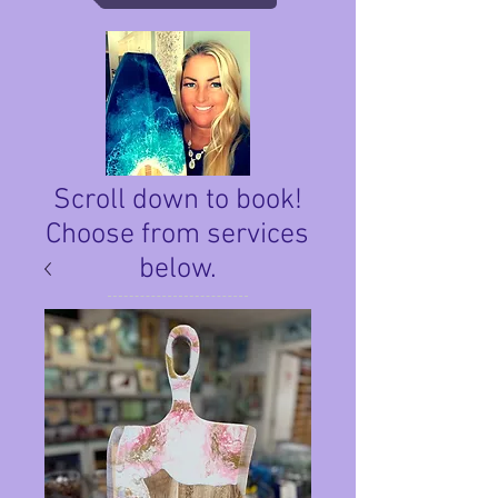
Scroll down to book!
Choose from services
below.