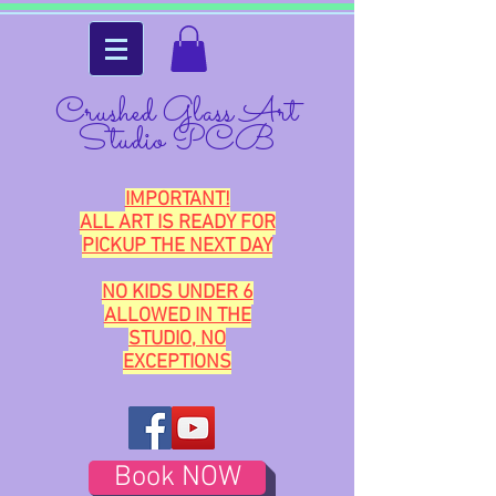
Crushed Glass Art
Studio PCB
IMPORTANT!
ALL ART IS READY FOR
PICKUP THE NEXT DAY
NO KIDS UNDER 6
ALLOWED IN THE
STUDIO, NO
EXCEPTIONS
Book NOW