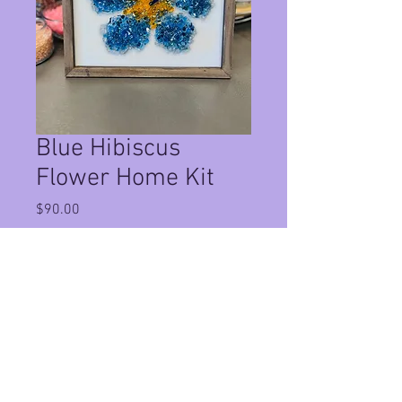
Blue Hibiscus
Flower Home Kit
Price
$90.00
Quantity
*
Add to Cart
This Is a Home Kit in a 12x12