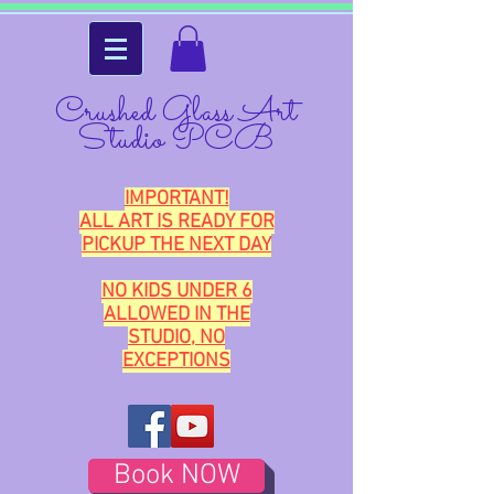
Crushed Glass Art
Studio PCB
IMPORTANT!
ALL ART IS READY FOR
PICKUP THE NEXT DAY
NO KIDS UNDER 6
ALLOWED IN THE
STUDIO, NO
EXCEPTIONS
Book NOW