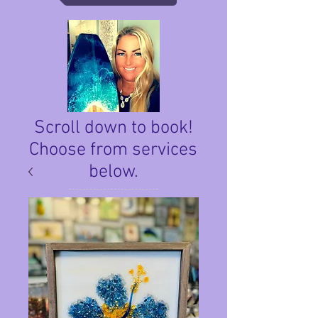
Scroll down to book!
Choose from services
below.