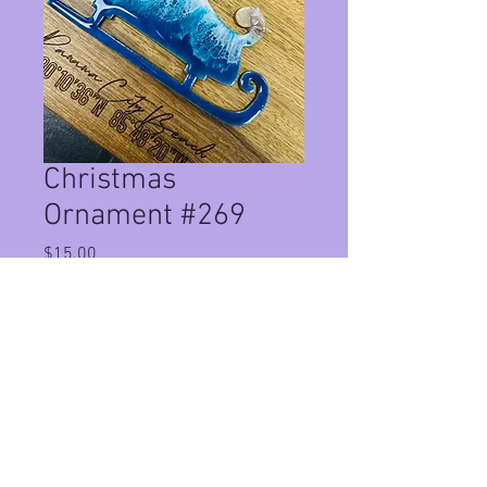
Christmas
Ornament #269
Price
$15.00
Quantity
*
Add to Cart
handmade christmas ornaments