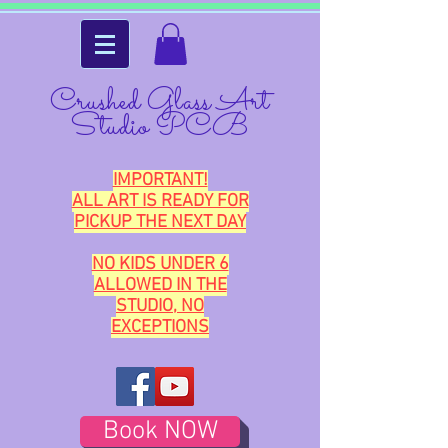
Crushed Glass Art
Studio PCB
IMPORTANT!
ALL ART IS READY FOR
PICKUP THE NEXT DAY
NO KIDS UNDER 6
ALLOWED IN THE
STUDIO, NO
EXCEPTIONS
Book NOW