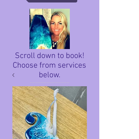
Scroll down to book!
Choose from services
below.