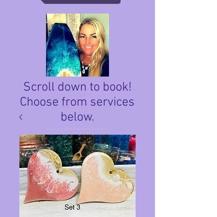
Scroll down to book!
Choose from services
below.