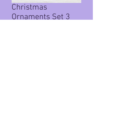
Christmas
Ornaments Set 3
Price
$20.00
Quantity
*
Add to Cart
Set of 2 christmas ornaments with
real PCB sand.
Privacy Policy
©
2024-2026
by Crushed Glass Art Studio PCB