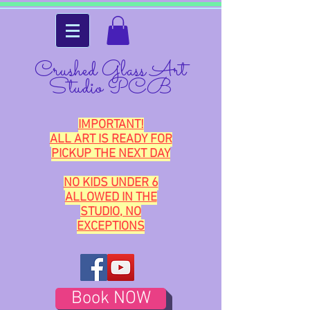
Crushed Glass Art
Studio PCB
IMPORTANT!
ALL ART IS READY FOR
PICKUP THE NEXT DAY
NO KIDS UNDER 6
ALLOWED IN THE
STUDIO, NO
EXCEPTIONS
Book NOW