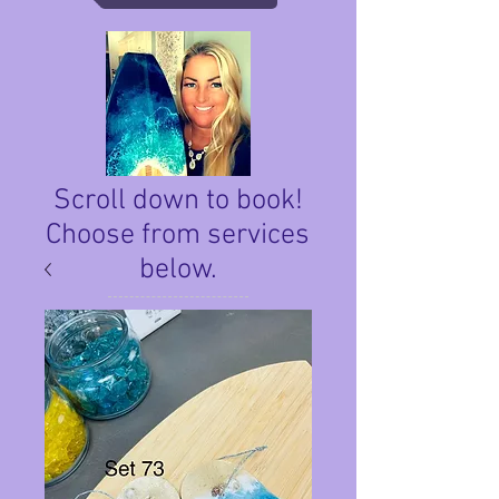
Scroll down to book!
Choose from services
below.