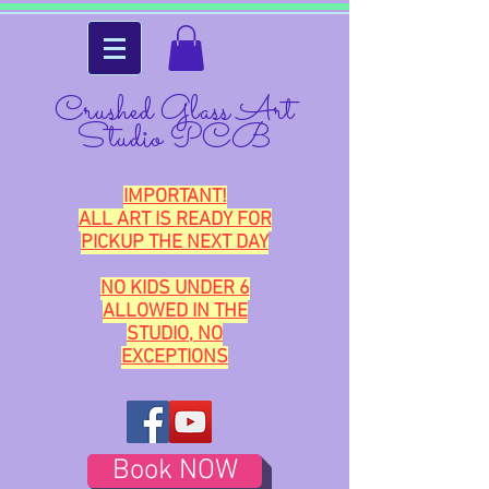
Crushed Glass Art
Studio PCB
IMPORTANT!
ALL ART IS READY FOR
PICKUP THE NEXT DAY
NO KIDS UNDER 6
ALLOWED IN THE
STUDIO, NO
EXCEPTIONS
Book NOW