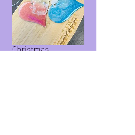
Christmas
Ornaments Set 73
Price
$20.00
Quantity
*
Add to Cart
Set of 2 christmas ornaments with