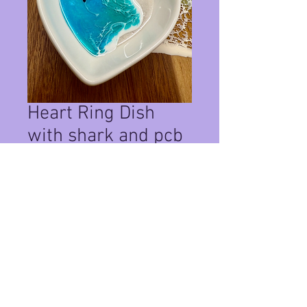
Heart Ring Dish
with shark and pcb
sand #110
Price
$22.00
Quantity
*
Add to Cart