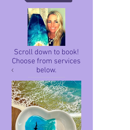
Scroll down to book!
Choose from services
below.