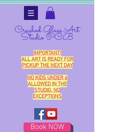
Crushed Glass Art
Studio PCB
IMPORTANT!
ALL ART IS READY FOR
PICKUP THE NEXT DAY
NO KIDS UNDER 6
ALLOWED IN THE
STUDIO, NO
EXCEPTIONS
Book NOW