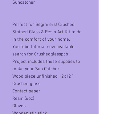
Suncatcher
Perfect for Beginners! Crushed
Stained Glass & Resin Art Kit to do
in the comfort of your home.
YouTube tutorial now available,
search for Crushedglasspcb
Project includes these supplies to
make your Sun Catcher:
Wood piece unfinished 12x12 "
Crushed glass,
Contact paper
Resin (6oz)
Gloves
Wooden stir stick
Piece of protective plastic
Plastic cup
Written & Video Instructions Piece