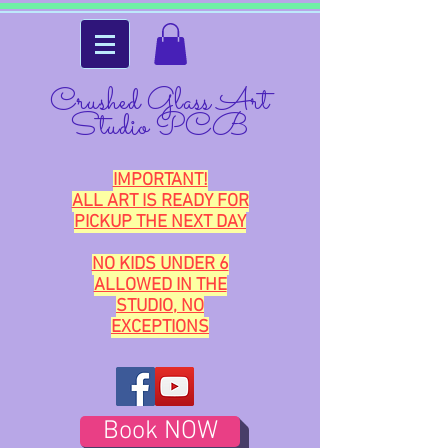
Crushed Glass Art
Studio PCB
IMPORTANT!
ALL ART IS READY FOR
PICKUP THE NEXT DAY
NO KIDS UNDER 6
ALLOWED IN THE
STUDIO, NO
EXCEPTIONS
Book NOW