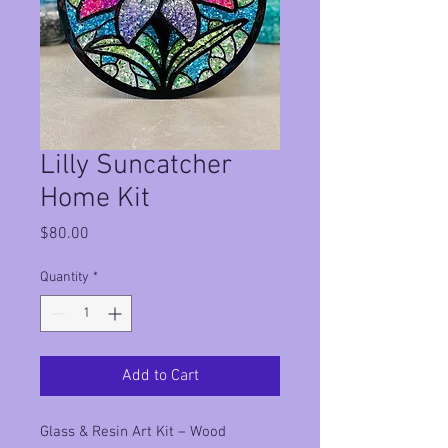
Lilly Suncatcher
Home Kit
Price
$80.00
Quantity
*
Add to Cart
Glass & Resin Art Kit – Wood