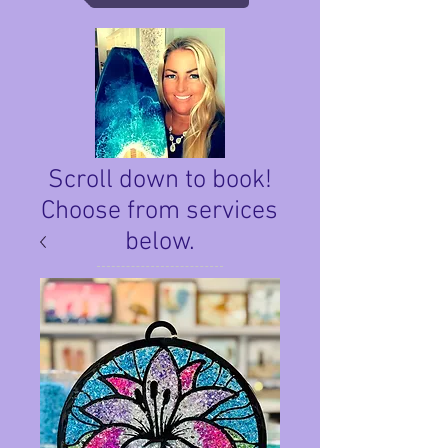
Scroll down to book!
Choose from services
below.