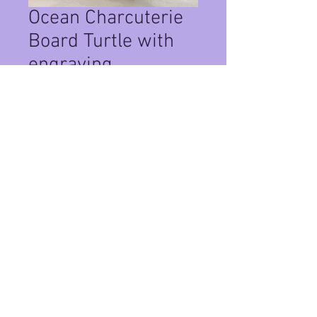
Ocean Charcuterie
Board Turtle with
engraving
Price
$125.00
Quantity
*
Add to Cart
This turtle is about 17" and available
for shipping.
Privacy Policy