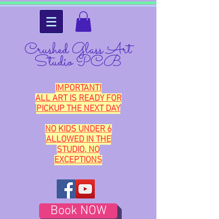
Crushed Glass Art
Studio PCB
IMPORTANT!
ALL ART IS READY FOR
PICKUP THE NEXT DAY
NO KIDS UNDER 6
ALLOWED IN THE
STUDIO, NO
EXCEPTIONS
Book NOW