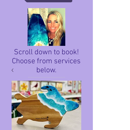
Scroll down to book!
Choose from services
below.