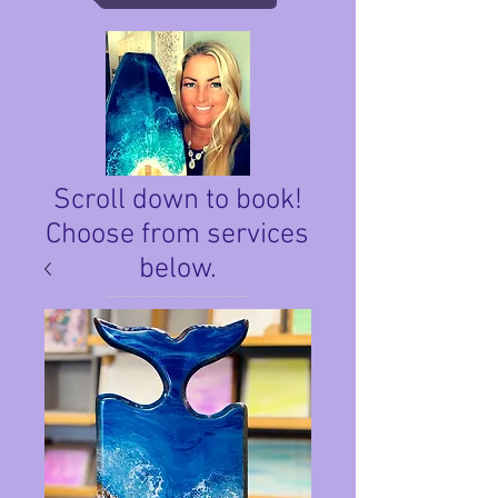
Scroll down to book!
Choose from services
below.