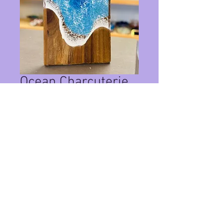
Ocean Charcuterie
Board Whale Tail
Price
$125.00
Quantity
*
Add to Cart
This turtle is about 21" and available