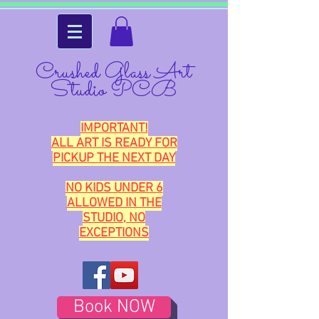
Crushed Glass Art
Studio PCB
IMPORTANT!
ALL ART IS READY FOR
PICKUP THE NEXT DAY
NO KIDS UNDER 6
ALLOWED IN THE
STUDIO, NO
EXCEPTIONS
Book NOW