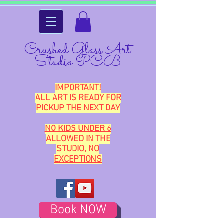
Crushed Glass Art
Studio PCB
IMPORTANT!
ALL ART IS READY FOR
PICKUP THE NEXT DAY
NO KIDS UNDER 6
ALLOWED IN THE
STUDIO, NO
EXCEPTIONS
Book NOW