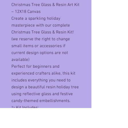
Christmas Tree Glass & Resin Art Kit
– 12X18 Canvas
Create a sparkling holiday
masterpiece with our complete
Christmas Tree Glass & Resin Kit!
(we reserve the right to change
small items or accessories if
current design options are not
available)
Perfect for beginners and
experienced crafters alike, this kit
includes everything you need to
design a beautiful resin holiday tree
using reflective glass and festive
candy-themed embellishments.
✨ Kit Includes:
canvas
reflective glass