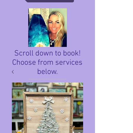
Scroll down to book!
Choose from services
below.