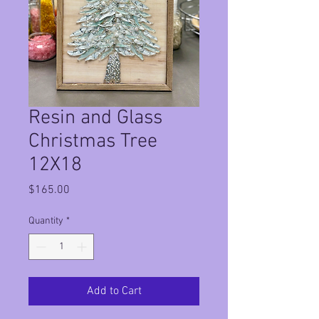
Resin and Glass
Christmas Tree
12X18
Price
$165.00
Quantity
*
Add to Cart