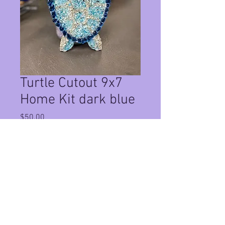
Turtle Cutout 9x7
Home Kit dark blue
Price
$50.00
Quantity
*
Add to Cart
This Is a Home Kit for a 9x7 turtle