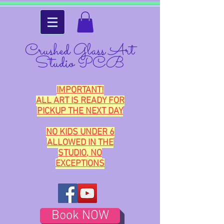
Crushed Glass Art
Studio PCB
IMPORTANT!
ALL ART IS READY FOR
PICKUP THE NEXT DAY
NO KIDS UNDER 6
ALLOWED IN THE
STUDIO, NO
EXCEPTIONS
Book NOW