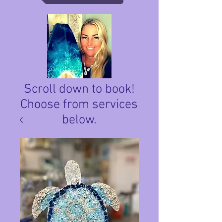
Scroll down to book!
Choose from services
below.