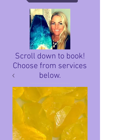
Scroll down to book!
Choose from services
below.