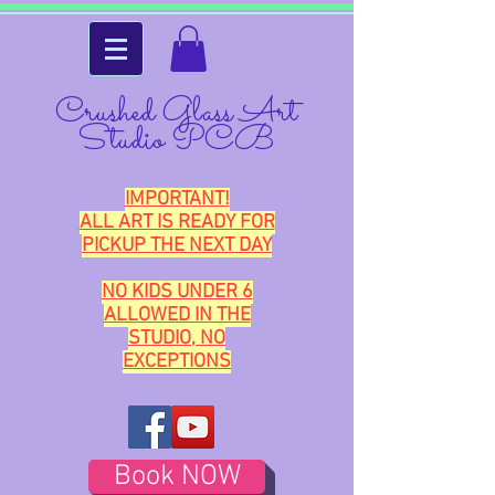
Crushed Glass Art
Studio PCB
IMPORTANT!
ALL ART IS READY FOR
PICKUP THE NEXT DAY
NO KIDS UNDER 6
ALLOWED IN THE
STUDIO, NO
EXCEPTIONS
Book NOW