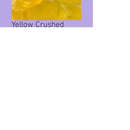
Yellow Crushed
Glass 1/4" 1lbs
Price
$14.00
Quantity
*
Add to Cart
This is 1 pound of crushed glass
Privacy Policy