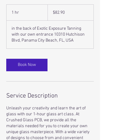
82.90
US
1 hr
1
$82.90
dollars
h
in the back of Exotic Exposure Tanning
with our own entrance 10310 Hutchison
Blvd, Panama City Beach, FL, USA
Book Now
Service Description
Unleash your creativity and learn the art of
glass with our 1-hour glass art class. At
Crushed Glass PCB, we provide all the
materials needed for you to create your own
unique glass masterpiece. With a wide variety
of designs to choose from and convenient