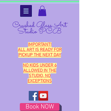
Crushed Glass Art
Studio PCB
IMPORTANT!
ALL ART IS READY FOR
PICKUP THE NEXT DAY
NO KIDS UNDER 6
ALLOWED IN THE
STUDIO, NO
EXCEPTIONS
Book NOW