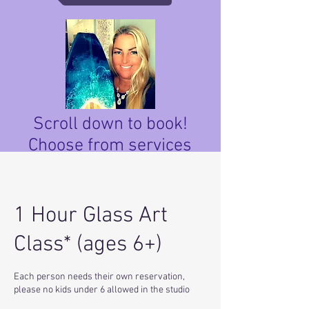
Scroll down to book!
Choose from services
below.
1 Hour Glass Art
Class* (ages 6+)
Each person needs their own reservation,
please no kids under 6 allowed in the studio