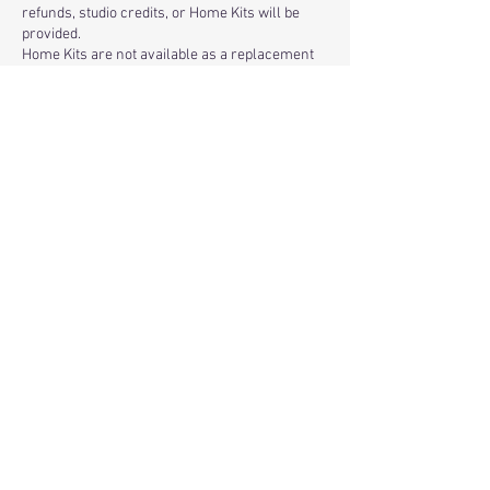
refunds, studio credits, or Home Kits will be
provided.
Home Kits are not available as a replacement
for missed or canceled classes.
Studio Attendance
Only registered participants are permitted in
the studio. We cannot accommodate spectators
or additional guests.
About Your Artwork
Resin is a fluid medium, and the process is not
an exact science. Small decorative items, such
as tiny pieces of glass or glitter, may shift or
float slightly when the resin is poured. We
believe these natural variations are part of the
unique beauty of handmade glass art.
Because we provide an art experience, all sales
are final, and we do not offer refunds based on
the appearance of the finished artwork.