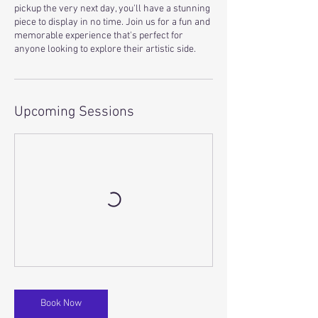
pickup the very next day, you'll have a stunning
piece to display in no time. Join us for a fun and
memorable experience that's perfect for
anyone looking to explore their artistic side.
Upcoming Sessions
Book Now