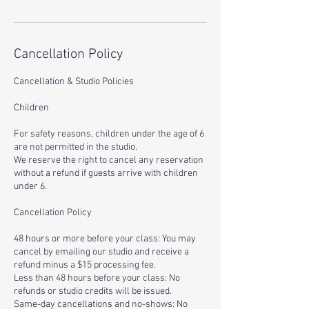
Cancellation Policy
Cancellation & Studio Policies
Children
For safety reasons, children under the age of 6
are not permitted in the studio.
We reserve the right to cancel any reservation
without a refund if guests arrive with children
under 6.
Cancellation Policy
48 hours or more before your class: You may
cancel by emailing our studio and receive a
refund minus a $15 processing fee.
Less than 48 hours before your class: No
refunds or studio credits will be issued.
Same-day cancellations and no-shows: No