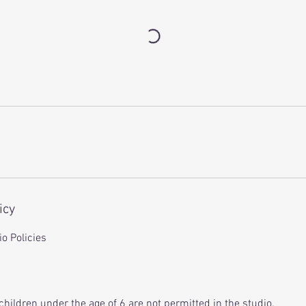
icy
o Policies
children under the age of 6 are not permitted in the studio.