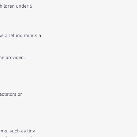
children under 6.
ive a refund minus a
be provided.
ectators or
ems, such as tiny