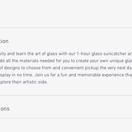
tion
ity and learn the art of glass with our 1-hour glass suncatcher ar
de all the materials needed for you to create your own unique gl
of designs to choose from and convenient pickup the very next day,
isplay in no time. Join us for a fun and memorable experience that
plore their artistic side.
ions