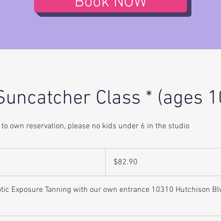
Book NOW
Suncatcher Class * (ages 1
to own reservation, please no kids under 6 in the studio
82.90
US
$82.90
dollars
xotic Exposure Tanning with our own entrance 10310 Hutchison Bl