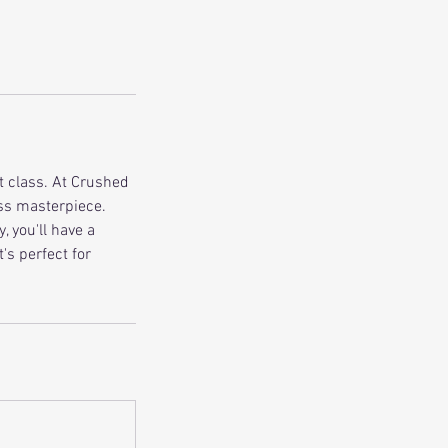
t class. At Crushed
ass masterpiece.
 you'll have a
's perfect for