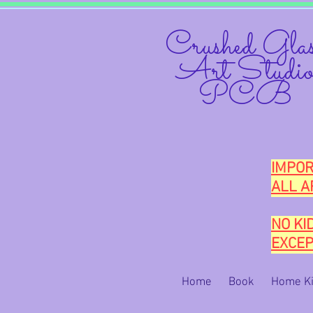
Crushed Glas
Art Studi
PCB
IMPOR
ALL A
NO KI
EXCEP
Home
Book
Home Ki