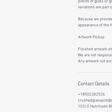
pieces of glass or g
variations are part
Because we provide 
appearance of the f
Artwork Pickup
Finished artwork sh
We are not responsib
Any artwork not pic
Contact Details
+18502382526
crushedglasspcb@
10310 Hutchison Bl