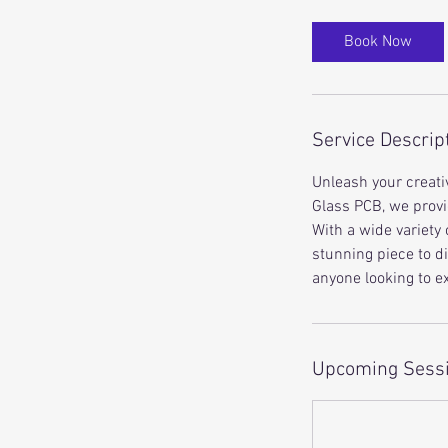
Book Now
Service Descrip
Unleash your creativ
Glass PCB, we provi
With a wide variety 
stunning piece to d
anyone looking to ex
Upcoming Sess