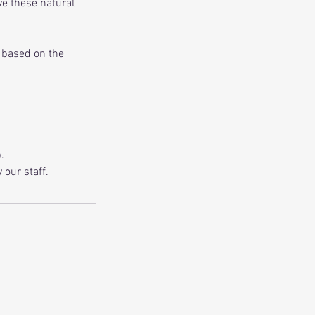
eve these natural
s based on the
.
our staff.