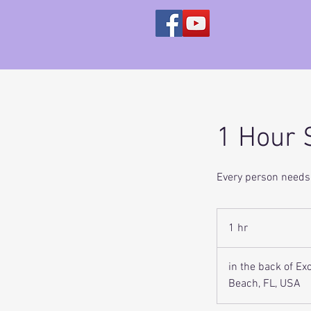
1 Hour 
Every person needs 
1 hr
1
h
in the back of E
Beach, FL, USA