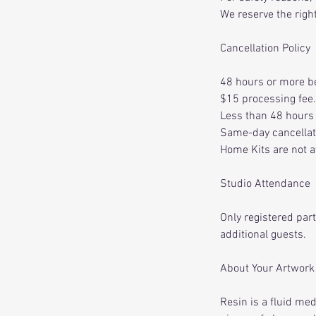
We reserve the right
Cancellation Policy
48 hours or more be
$15 processing fee.
Less than 48 hours 
Same-day cancellati
Home Kits are not a
Studio Attendance
Only registered par
additional guests.
About Your Artwork
Resin is a fluid me