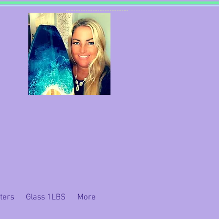
ters
Glass 1LBS
More