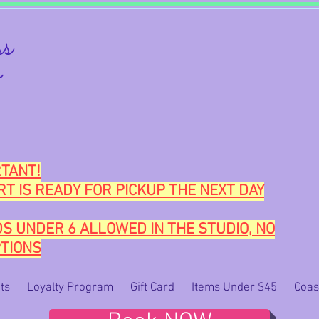
s
o
TANT!
RT IS READY FOR PICKUP THE NEXT DAY
DS UNDER 6 ALLOWED IN THE STUDIO, NO
TIONS
ts
Loyalty Program
Gift Card
Items Under $45
Coas