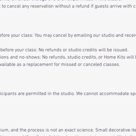
 to cancel any reservation without a refund if guests arrive with 
fore your class: You may cancel by emailing our studio and rece
before your class: No refunds or studio credits will be issued.
ons and no-shows: No refunds, studio credits, or Home Kits will 
vailable as a replacement for missed or canceled classes.
ticipants are permitted in the studio. We cannot accommodate sp
dium, and the process is not an exact science. Small decorative it