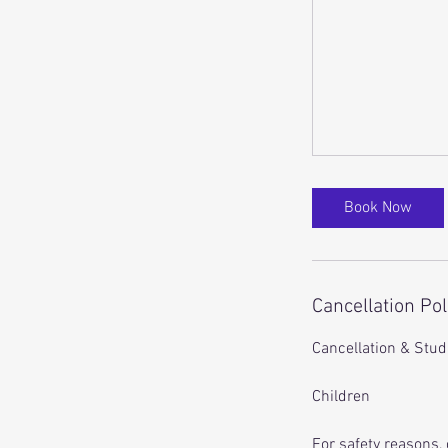
Book Now
Cancellation Pol
Cancellation & Studi
Children
For safety reasons, 