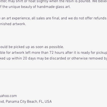
litter, may shift or float slightly when the resin is poured. We beli
 of the unique beauty of handmade glass art.
an art experience, all sales are final, and we do not offer refund
inished artwork.
ould be picked up as soon as possible.
le for artwork left more than 72 hours after it is ready for pickup
ked up within 20 days may be discarded or otherwise removed by 
yahoo.com
vd, Panama City Beach, FL, USA