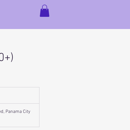
0+)
vd, Panama City