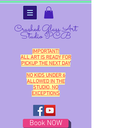
Crushed Glass Art
Studio PCB
IMPORTANT!
ALL ART IS READY FOR
PICKUP THE NEXT DAY
NO KIDS UNDER 6
ALLOWED IN THE
STUDIO, NO
EXCEPTIONS
Book NOW