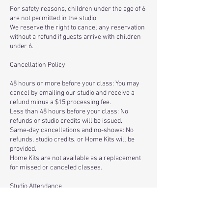
For safety reasons, children under the age of 6
are not permitted in the studio.
We reserve the right to cancel any reservation
without a refund if guests arrive with children
under 6.
Cancellation Policy
48 hours or more before your class: You may
cancel by emailing our studio and receive a
refund minus a $15 processing fee.
Less than 48 hours before your class: No
refunds or studio credits will be issued.
Same-day cancellations and no-shows: No
refunds, studio credits, or Home Kits will be
provided.
Home Kits are not available as a replacement
for missed or canceled classes.
Studio Attendance
Only registered participants are permitted in
the studio. We cannot accommodate spectators