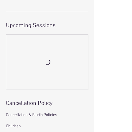
Upcoming Sessions
Cancellation Policy
Cancellation & Studio Policies
Children