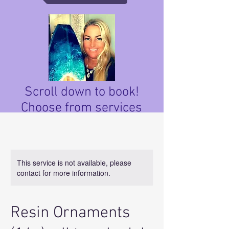
Scroll down to book!
Choose from services
below.
This service is not available, please
contact for more information.
Resin Ornaments