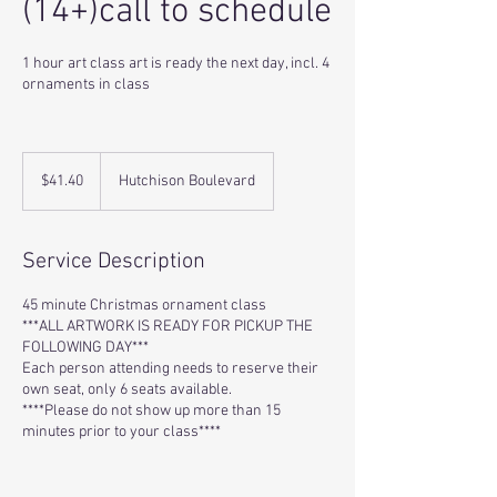
(14+)call to schedule
1 hour art class art is ready the next day, incl. 4
ornaments in class
41.40
US
$41.40
Hutchison Boulevard
dollars
Service Description
45 minute Christmas ornament class
***ALL ARTWORK IS READY FOR PICKUP THE
FOLLOWING DAY***
Each person attending needs to reserve their
own seat, only 6 seats available.
****Please do not show up more than 15
minutes prior to your class****